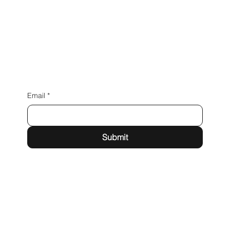
Email
*
Submit
Building A1, Dubai Digital Park,
Dubai Silicon Oasis, Dubai,
United Arab Emirates
admin@praxion.digital
Privacy Policy
Terms & Conditions
Cancellation Policy