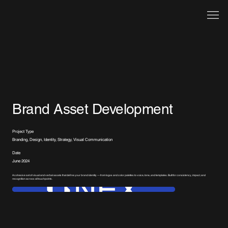
Brand Asset Development
Project Type
Branding, Design, Identity, Strategy, Visual Communication
Date
June 2024
A cohesive set of visual and verbal assets that define your brand identity — from logos and color palettes to voice, tone, and templates. Built for consistency, impact, and
recognition across all touchpoints.