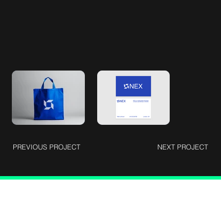
PREVIOUS PROJECT
NEXT PROJECT
Connect with Us